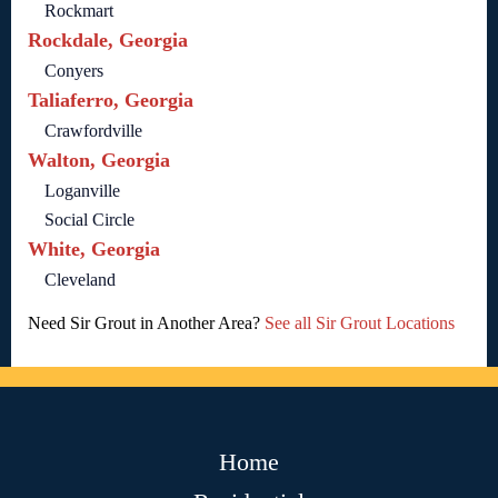
Rockmart
Rockdale, Georgia
Conyers
Taliaferro, Georgia
Crawfordville
Walton, Georgia
Loganville
Social Circle
White, Georgia
Cleveland
Need Sir Grout in Another Area?
See all Sir Grout Locations
Home