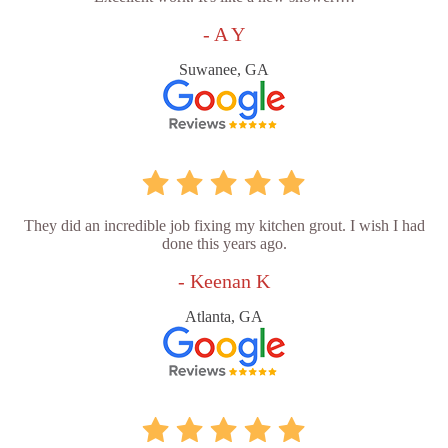
- A Y
Suwanee, GA
They did an incredible job fixing my kitchen grout. I wish I had
done this years ago.
- Keenan K
Atlanta, GA