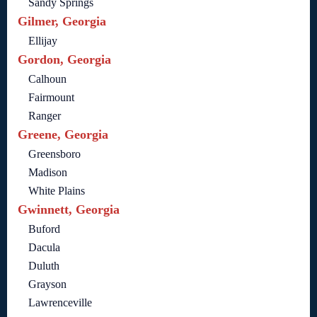
Sandy Springs
Gilmer, Georgia
Ellijay
Gordon, Georgia
Calhoun
Fairmount
Ranger
Greene, Georgia
Greensboro
Madison
White Plains
Gwinnett, Georgia
Buford
Dacula
Duluth
Grayson
Lawrenceville