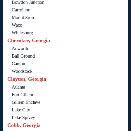
Bowdon Junction
Carrollton
Mount Zion
Waco
Whitesburg
Cherokee, Georgia
Acworth
Ball Ground
Canton
Woodstock
Clayton, Georgia
Atlanta
Fort Gillem
Gillem Enclave
Lake City
Lake Spivey
Cobb, Georgia