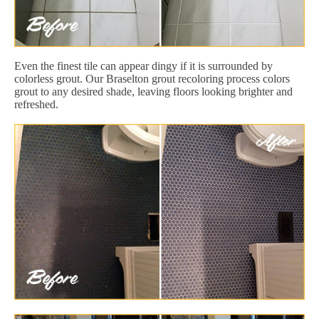
Even the finest tile can appear dingy if it is surrounded by
colorless grout. Our Braselton grout recoloring process colors
grout to any desired shade, leaving floors looking brighter and
refreshed.