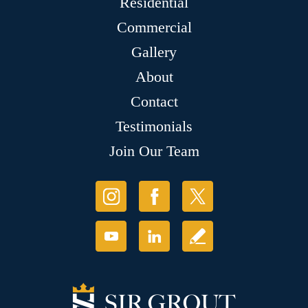
Residential
Commercial
Gallery
About
Contact
Testimonials
Join Our Team