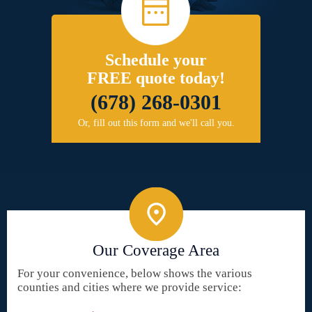
Schedule your
FREE quote today!
(678) 268-0301
Or, fill out this form and we'll call you.
Our Coverage Area
For your convenience, below shows the various
counties and cities where we provide service: