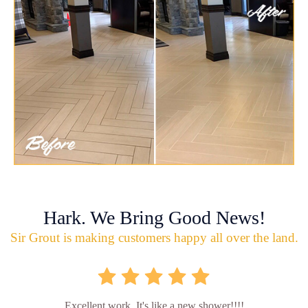
Hark. We Bring Good News!
Sir Grout is making customers happy all over the land.
Excellent work. It's like a new shower!!!!