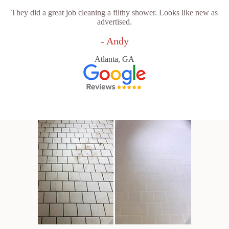
They did a great job cleaning a filthy shower. Looks like new as
advertised.
- Andy
Atlanta, GA