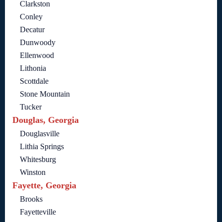
Clarkston
Conley
Decatur
Dunwoody
Ellenwood
Lithonia
Scottdale
Stone Mountain
Tucker
Douglas, Georgia
Douglasville
Lithia Springs
Whitesburg
Winston
Fayette, Georgia
Brooks
Fayetteville