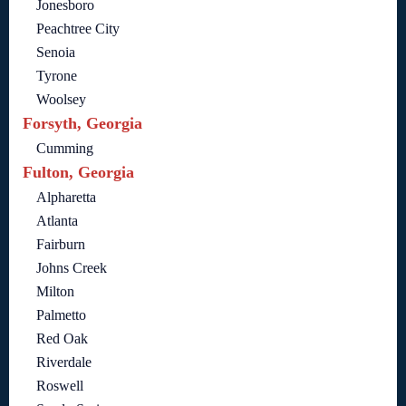
Jonesboro
Peachtree City
Senoia
Tyrone
Woolsey
Forsyth, Georgia
Cumming
Fulton, Georgia
Alpharetta
Atlanta
Fairburn
Johns Creek
Milton
Palmetto
Red Oak
Riverdale
Roswell