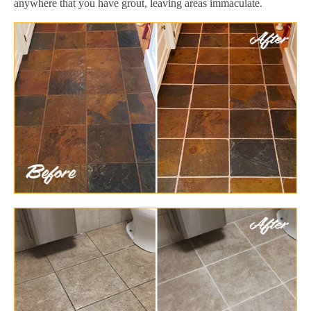
anywhere that you have grout, leaving areas immaculate.