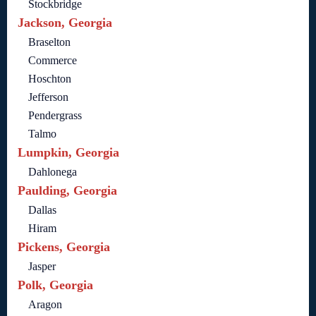
Stockbridge
Jackson, Georgia
Braselton
Commerce
Hoschton
Jefferson
Pendergrass
Talmo
Lumpkin, Georgia
Dahlonega
Paulding, Georgia
Dallas
Hiram
Pickens, Georgia
Jasper
Polk, Georgia
Aragon