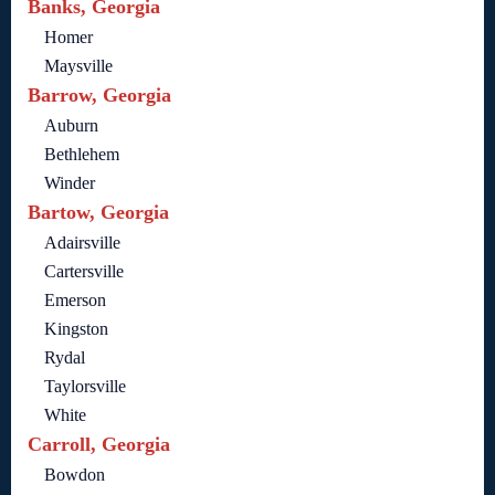
Banks, Georgia
Homer
Maysville
Barrow, Georgia
Auburn
Bethlehem
Winder
Bartow, Georgia
Adairsville
Cartersville
Emerson
Kingston
Rydal
Taylorsville
White
Carroll, Georgia
Bowdon