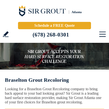
Atlanta
Schedule a FREE Quote
(678) 268-0301
Braselton Grout Recoloring
Looking for a Braselton Grout Recoloring company to bring
back appeal to your bad looking grout? Sir Grout is a leading
hard surface restoration provider, making Sir Grout Atlanta one
of your first choices for Braselton grout recoloring.