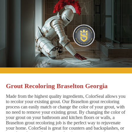
Grout Recoloring Braselton Georgia
Made from the highest quality ingredients, ColorSeal allows you
to recolor your existing grout. Our Braselton grout recoloring
process can easily match or change the color of your grout, with
no need to remove your existing grout. By changing the color of
your grout on your bathroom and kitchen floors or walls, a
Braselton grout recoloring job is the perfect way to rejuvenate
your home. ColorSeal is great for counters and backsplashes, or