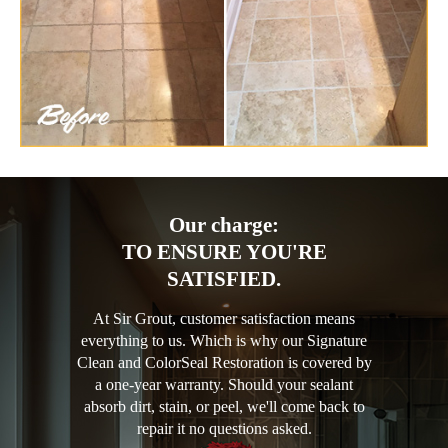
Our charge:
TO ENSURE YOU'RE
SATISFIED.
At Sir Grout, customer satisfaction means
everything to us. Which is why our Signature
Clean and ColorSeal Restoration is covered by
a one-year warranty. Should your sealant
absorb dirt, stain, or peel, we'll come back to
repair it no questions asked.