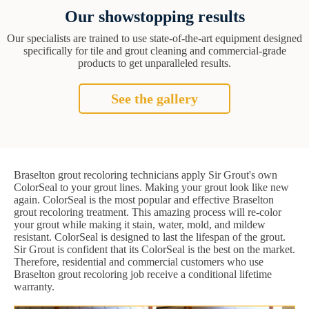
Our showstopping results
Our specialists are trained to use state-of-the-art equipment designed
specifically for tile and grout cleaning and commercial-grade
products to get unparalleled results.
See the gallery
Braselton grout recoloring technicians apply Sir Grout's own
ColorSeal to your grout lines. Making your grout look like new
again. ColorSeal is the most popular and effective Braselton
grout recoloring treatment. This amazing process will re-color
your grout while making it stain, water, mold, and mildew
resistant. ColorSeal is designed to last the lifespan of the grout.
Sir Grout is confident that its ColorSeal is the best on the market.
Therefore, residential and commercial customers who use
Braselton grout recoloring job receive a conditional lifetime
warranty.