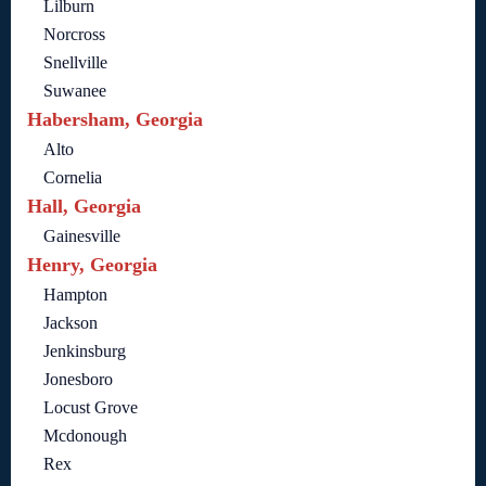
Lilburn
Norcross
Snellville
Suwanee
Habersham, Georgia
Alto
Cornelia
Hall, Georgia
Gainesville
Henry, Georgia
Hampton
Jackson
Jenkinsburg
Jonesboro
Locust Grove
Mcdonough
Rex