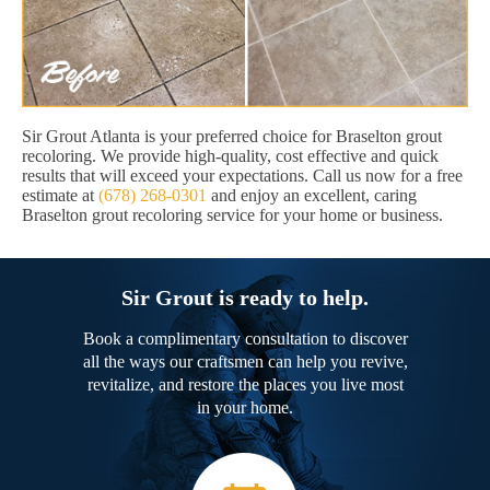
Sir Grout Atlanta is your preferred choice for Braselton grout
recoloring. We provide high-quality, cost effective and quick
results that will exceed your expectations. Call us now for a free
estimate at
(678) 268-0301
and enjoy an excellent, caring
Braselton grout recoloring service for your home or business.
Sir Grout is ready to help.
Book a complimentary consultation to discover
all the ways our craftsmen can help you revive,
revitalize, and restore the places you live most
in your home.