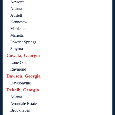
Acworth
Atlanta
Austell
Kennesaw
Mableton
Marietta
Powder Springs
Smyrna
Coweta, Georgia
Lone Oak
Raymond
Dawson, Georgia
Dawsonville
Dekalb, Georgia
Atlanta
Avondale Estates
Brookhaven