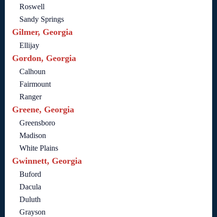
Roswell
Sandy Springs
Gilmer, Georgia
Ellijay
Gordon, Georgia
Calhoun
Fairmount
Ranger
Greene, Georgia
Greensboro
Madison
White Plains
Gwinnett, Georgia
Buford
Dacula
Duluth
Grayson