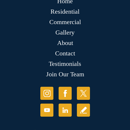
Home
Residential
Commercial
Gallery
About
Contact
Testimonials
Join Our Team