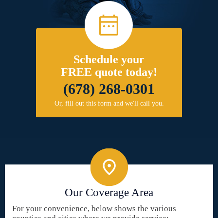
Schedule your
FREE quote today!
(678) 268-0301
Or, fill out this form and we'll call you.
Our Coverage Area
For your convenience, below shows the various