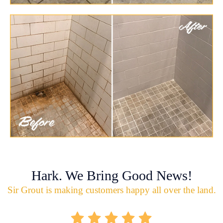
Hark. We Bring Good News!
Sir Grout is making customers happy all over the land.