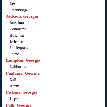
Rex
Stockbridge
Jackson, Georgia
Braselton
Commerce
Hoschton
Jefferson
Pendergrass
Talmo
Lumpkin, Georgia
Dahlonega
Paulding, Georgia
Dallas
Hiram
Pickens, Georgia
Jasper
Polk, Georgia