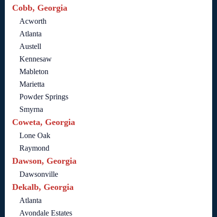
Cobb, Georgia
Acworth
Atlanta
Austell
Kennesaw
Mableton
Marietta
Powder Springs
Smyrna
Coweta, Georgia
Lone Oak
Raymond
Dawson, Georgia
Dawsonville
Dekalb, Georgia
Atlanta
Avondale Estates