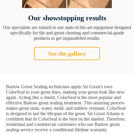
Our showstopping results
Our specialists are trained to use state-of-the-art equipment designed
specifically for tile and grout cleaning and commercial-grade
products to get unparalleled results.
See the gallery
Bartow Grout Sealing technicians apply Sir Grout's own
ColorSeal to your grout lines, making your grout look like new
again. Acting like a shield, ColorSeal is the most popular and
effective Bartow grout sealing treatment. This amazing process
makes grout stain, water, mold, and mildew resistant. ColorSeal
is designed to last the lifespan of the grout. Sir Grout Atlanta is
confident that its ColorSeal is the best on the market. Therefore,
residential and commercial customers who use Bartow grout
sealing service receive a conditional lifetime warranty.