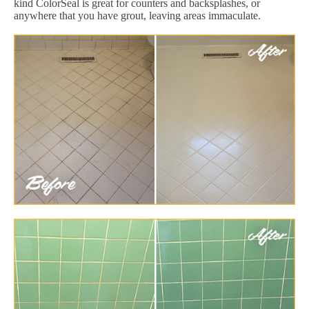
kind ColorSeal is great for counters and backsplashes, or
anywhere that you have grout, leaving areas immaculate.