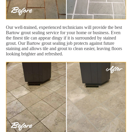
Our well-trained, experienced technicians will provide the best
Bartow grout sealing service for your home or business. Even
the finest tile can appear dingy if it is surrounded by stained
grout. Our Bartow grout sealing job protects against future
staining and allows tile and grout to clean easier, leaving floors
looking brighter and refreshed.