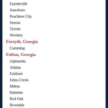
Fayetteville
Jonesboro
Peachtree City
Senoia
Tyrone
Woolsey
Forsyth, Georgia
Cumming
Fulton, Georgia
Alpharetta
Atlanta
Fairburn
Johns Creek
Milton
Palmetto
Red Oak
Riverdale