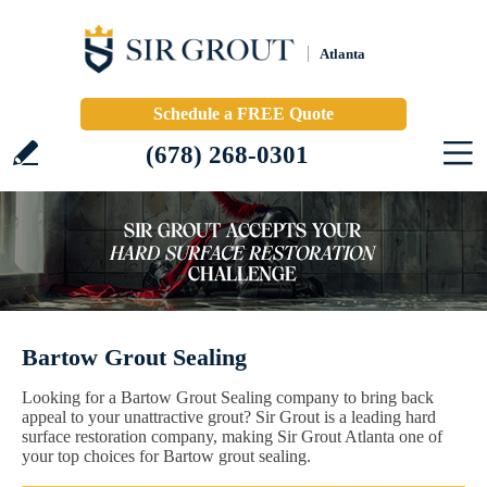
Atlanta
Schedule a FREE Quote
(678) 268-0301
Bartow Grout Sealing
Looking for a Bartow Grout Sealing company to bring back
appeal to your unattractive grout? Sir Grout is a leading hard
surface restoration company, making Sir Grout Atlanta one of
your top choices for Bartow grout sealing.