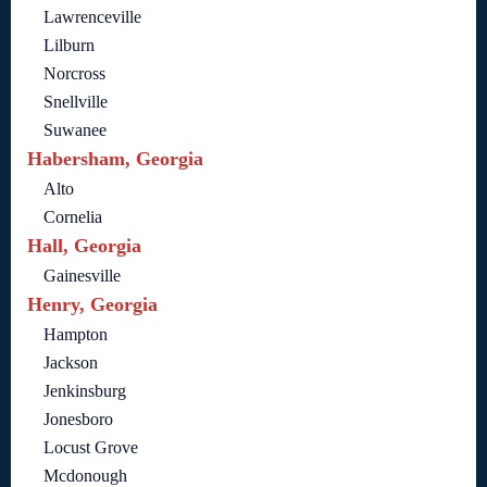
Lawrenceville
Lilburn
Norcross
Snellville
Suwanee
Habersham, Georgia
Alto
Cornelia
Hall, Georgia
Gainesville
Henry, Georgia
Hampton
Jackson
Jenkinsburg
Jonesboro
Locust Grove
Mcdonough