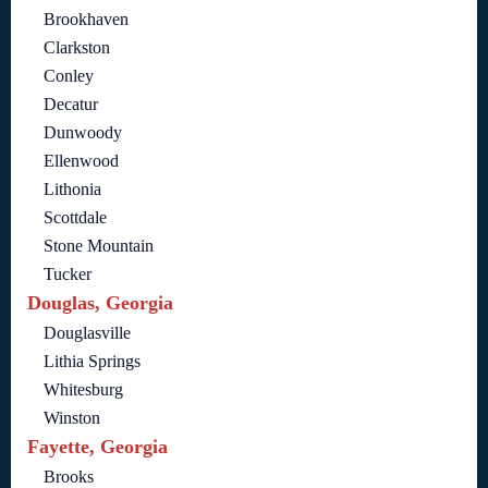
Brookhaven
Clarkston
Conley
Decatur
Dunwoody
Ellenwood
Lithonia
Scottdale
Stone Mountain
Tucker
Douglas, Georgia
Douglasville
Lithia Springs
Whitesburg
Winston
Fayette, Georgia
Brooks