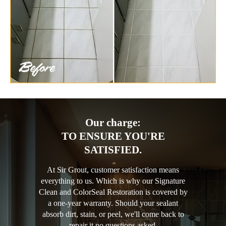
Our charge:
TO ENSURE YOU'RE
SATISFIED.
At Sir Grout, customer satisfaction means
everything to us. Which is why our Signature
Clean and ColorSeal Restoration is covered by
a one-year warranty. Should your sealant
absorb dirt, stain, or peel, we'll come back to
repair it no questions asked.