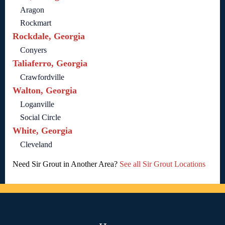
Aragon
Rockmart
Rockdale, Georgia
Conyers
Taliaferro, Georgia
Crawfordville
Walton, Georgia
Loganville
Social Circle
White, Georgia
Cleveland
Need Sir Grout in Another Area?
See all Sir Grout Locations