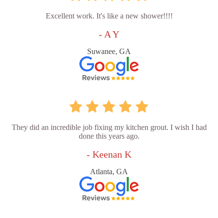
Excellent work. It's like a new shower!!!!
- A Y
Suwanee, GA
They did an incredible job fixing my kitchen grout. I wish I had
done this years ago.
- Keenan K
Atlanta, GA