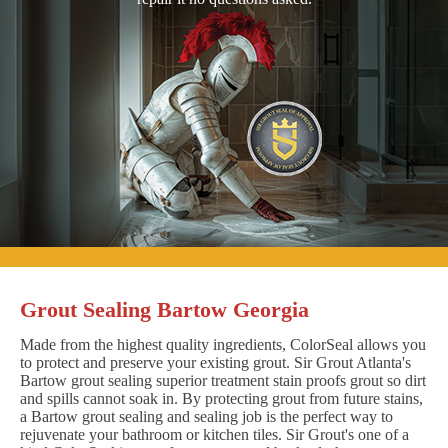
Grout Sealing Bartow Georgia
Made from the highest quality ingredients, ColorSeal allows you
to protect and preserve your existing grout. Sir Grout Atlanta's
Bartow grout sealing superior treatment stain proofs grout so dirt
and spills cannot soak in. By protecting grout from future stains,
a Bartow grout sealing and sealing job is the perfect way to
rejuvenate your bathroom or kitchen tiles. Sir Grout's one of a