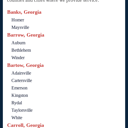
counties and cities where we provide service:
Banks, Georgia
Homer
Maysville
Barrow, Georgia
Auburn
Bethlehem
Winder
Bartow, Georgia
Adairsville
Cartersville
Emerson
Kingston
Rydal
Taylorsville
White
Carroll, Georgia