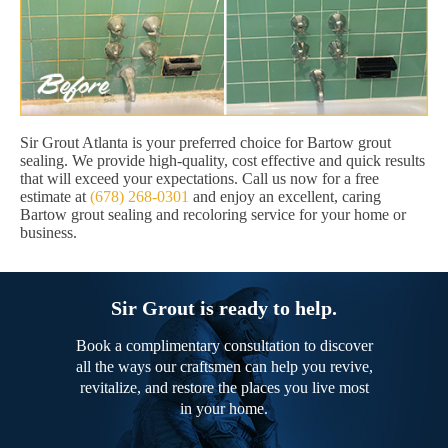
Sir Grout Atlanta is your preferred choice for Bartow grout
sealing. We provide high-quality, cost effective and quick results
that will exceed your expectations. Call us now for a free
estimate at
(678) 268-0301
and enjoy an excellent, caring
Bartow grout sealing and recoloring service for your home or
business.
Sir Grout is ready to help.
Book a complimentary consultation to discover
all the ways our craftsmen can help you revive,
revitalize, and restore the places you live most
in your home.