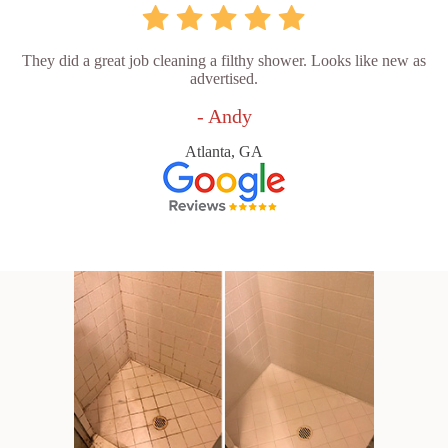
They did a great job cleaning a filthy shower. Looks like new as
advertised.
- Andy
Atlanta, GA