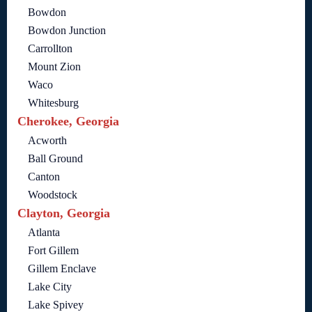
Bowdon
Bowdon Junction
Carrollton
Mount Zion
Waco
Whitesburg
Cherokee, Georgia
Acworth
Ball Ground
Canton
Woodstock
Clayton, Georgia
Atlanta
Fort Gillem
Gillem Enclave
Lake City
Lake Spivey