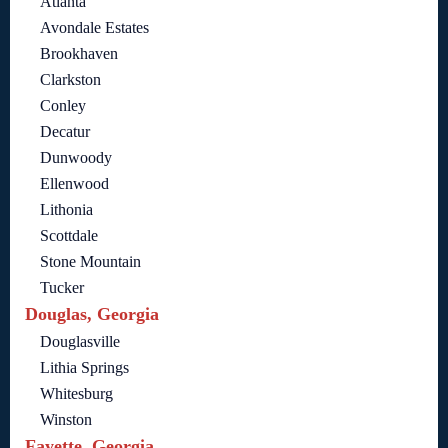
Atlanta
Avondale Estates
Brookhaven
Clarkston
Conley
Decatur
Dunwoody
Ellenwood
Lithonia
Scottdale
Stone Mountain
Tucker
Douglas, Georgia
Douglasville
Lithia Springs
Whitesburg
Winston
Fayette, Georgia