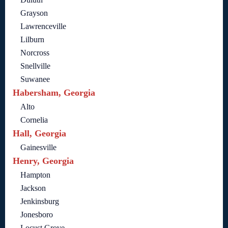
Grayson
Lawrenceville
Lilburn
Norcross
Snellville
Suwanee
Habersham, Georgia
Alto
Cornelia
Hall, Georgia
Gainesville
Henry, Georgia
Hampton
Jackson
Jenkinsburg
Jonesboro
Locust Grove