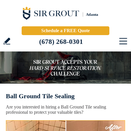
Atlanta
Schedule a FREE Quote
(678) 268-0301
Ball Ground Tile Sealing
Are you interested in hiring a Ball Ground Tile sealing
professional to protect your valuable tiles?