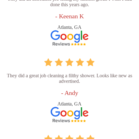
done this years ago.
- Keenan K
Atlanta, GA
They did a great job cleaning a filthy shower. Looks like new as
advertised.
- Andy
Atlanta, GA