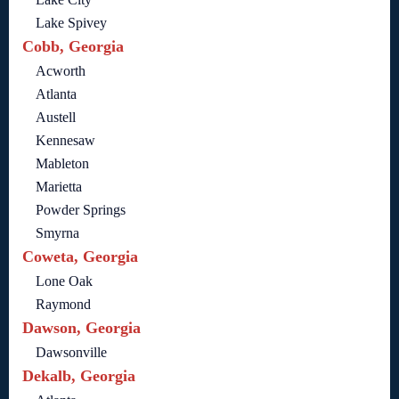
Lake Spivey
Cobb, Georgia
Acworth
Atlanta
Austell
Kennesaw
Mableton
Marietta
Powder Springs
Smyrna
Coweta, Georgia
Lone Oak
Raymond
Dawson, Georgia
Dawsonville
Dekalb, Georgia