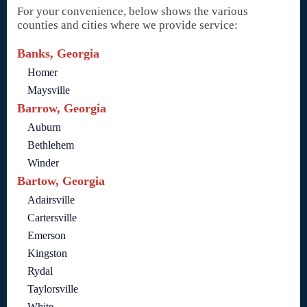
For your convenience, below shows the various
counties and cities where we provide service:
Banks, Georgia
Homer
Maysville
Barrow, Georgia
Auburn
Bethlehem
Winder
Bartow, Georgia
Adairsville
Cartersville
Emerson
Kingston
Rydal
Taylorsville
White