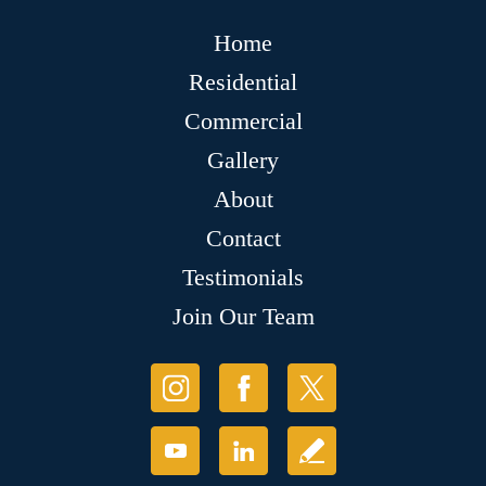
Home
Residential
Commercial
Gallery
About
Contact
Testimonials
Join Our Team