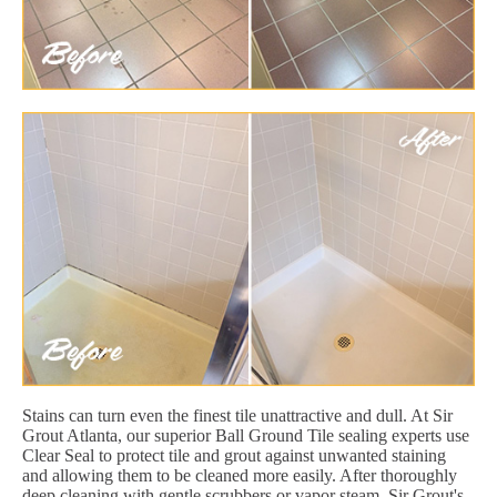
Stains can turn even the finest tile unattractive and dull. At Sir
Grout Atlanta, our superior Ball Ground Tile sealing experts use
Clear Seal to protect tile and grout against unwanted staining
and allowing them to be cleaned more easily. After thoroughly
deep cleaning with gentle scrubbers or vapor steam, Sir Grout's