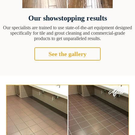
Our showstopping results
Our specialists are trained to use state-of-the-art equipment designed
specifically for tile and grout cleaning and commercial-grade
products to get unparalleled results.
See the gallery