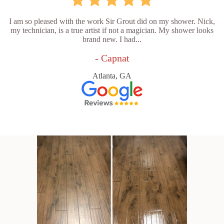
I am so pleased with the work Sir Grout did on my shower. Nick,
my technician, is a true artist if not a magician. My shower looks
brand new. I had...
- Capnat
Atlanta, GA