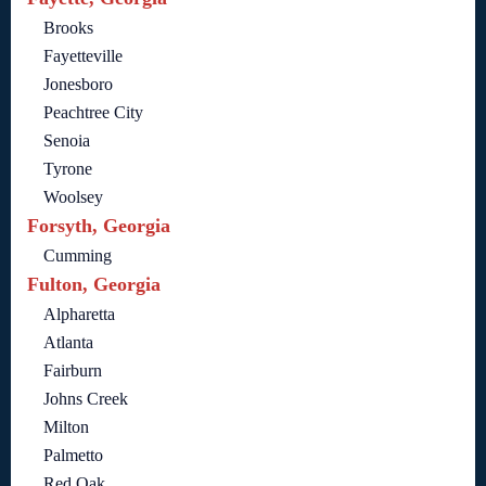
Brooks
Fayetteville
Jonesboro
Peachtree City
Senoia
Tyrone
Woolsey
Forsyth, Georgia
Cumming
Fulton, Georgia
Alpharetta
Atlanta
Fairburn
Johns Creek
Milton
Palmetto
Red Oak