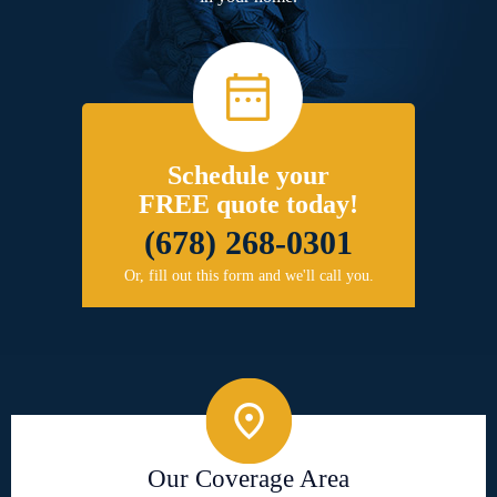
Schedule your
FREE quote today!
(678) 268-0301
Or, fill out this form and we'll call you.
Our Coverage Area