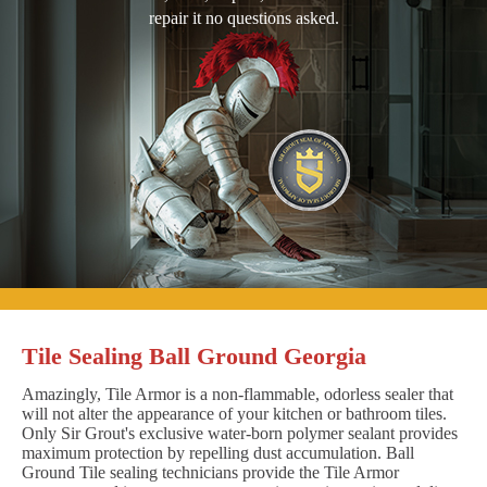
repair it no questions asked.
Tile Sealing Ball Ground Georgia
Amazingly, Tile Armor is a non-flammable, odorless sealer that
will not alter the appearance of your kitchen or bathroom tiles.
Only Sir Grout's exclusive water-born polymer sealant provides
maximum protection by repelling dust accumulation. Ball
Ground Tile sealing technicians provide the Tile Armor