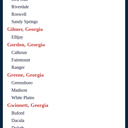
Riverdale
Roswell
Sandy Springs
Gilmer, Georgia
Ellijay
Gordon, Georgia
Calhoun
Fairmount
Ranger
Greene, Georgia
Greensboro
Madison
White Plains
Gwinnett, Georgia
Buford
Dacula
Duluth