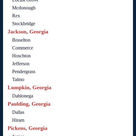
Mcdonough
Rex
Stockbridge
Jackson, Georgia
Braselton
Commerce
Hoschton
Jefferson
Pendergrass
Talmo
Lumpkin, Georgia
Dahlonega
Paulding, Georgia
Dallas
Hiram
Pickens, Georgia