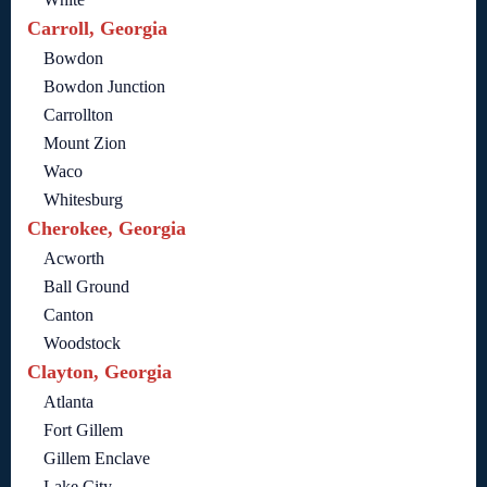
Carroll, Georgia
Bowdon
Bowdon Junction
Carrollton
Mount Zion
Waco
Whitesburg
Cherokee, Georgia
Acworth
Ball Ground
Canton
Woodstock
Clayton, Georgia
Atlanta
Fort Gillem
Gillem Enclave
Lake City