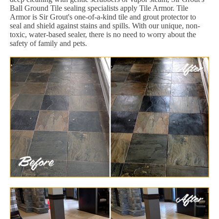
Ball Ground Tile sealing specialists apply Tile Armor. Tile
Armor is Sir Grout's one-of-a-kind tile and grout protector to
seal and shield against stains and spills. With our unique, non-
toxic, water-based sealer, there is no need to worry about the
safety of family and pets.