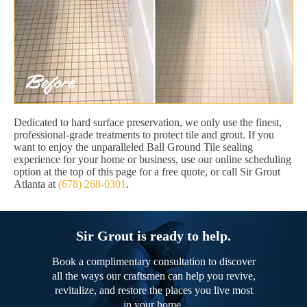
Dedicated to hard surface preservation, we only use the finest,
professional-grade treatments to protect tile and grout. If you
want to enjoy the unparalleled Ball Ground Tile sealing
experience for your home or business, use our online scheduling
option at the top of this page for a free quote, or call Sir Grout
Atlanta at
(678) 268-0301
.
Sir Grout is ready to help.
Book a complimentary consultation to discover
all the ways our craftsmen can help you revive,
revitalize, and restore the places you live most
in your home.