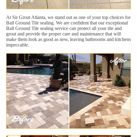
At Sir Grout Atlanta, we stand out as one of your top choices for
Ball Ground Tile sealing. We are confident that our exceptional
Ball Ground Tile sealing service can protect all your tile and
grout and provide the proper care and maintenance that will
make them look as good as new, leaving bathrooms and kitchens
impeccable.