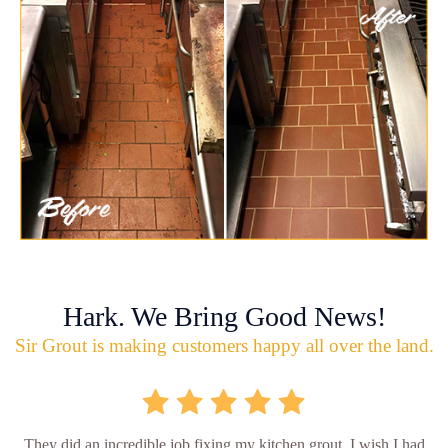
Hark. We Bring Good News!
Sir Grout is making customers happy all over the land.
They did an incredible job fixing my kitchen grout. I wish I had