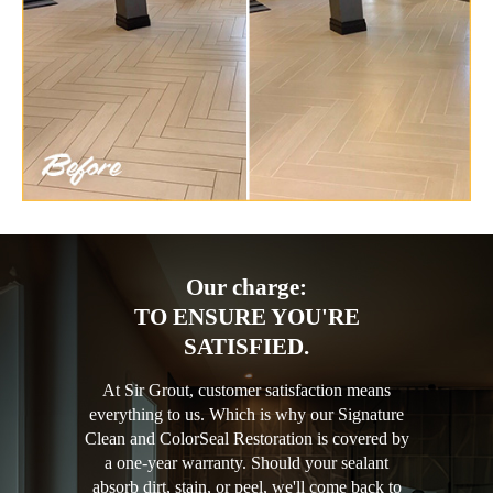
Our charge:
TO ENSURE YOU'RE
SATISFIED.
At Sir Grout, customer satisfaction means
everything to us. Which is why our Signature
Clean and ColorSeal Restoration is covered by
a one-year warranty. Should your sealant
absorb dirt, stain, or peel, we'll come back to