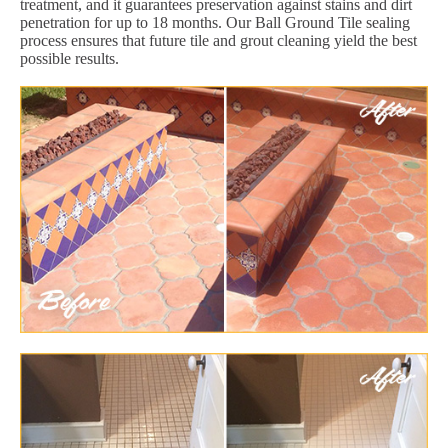
treatment, and it guarantees preservation against stains and dirt
penetration for up to 18 months. Our Ball Ground Tile sealing
process ensures that future tile and grout cleaning yield the best
possible results.