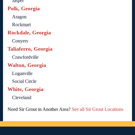
Jasper
Polk, Georgia
Aragon
Rockmart
Rockdale, Georgia
Conyers
Taliaferro, Georgia
Crawfordville
Walton, Georgia
Loganville
Social Circle
White, Georgia
Cleveland
Need Sir Grout in Another Area?
See all Sir Grout Locations