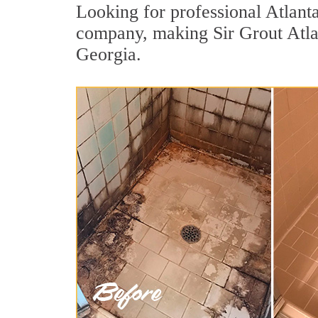
Looking for professional Atlanta
company, making Sir Grout Atlant
Georgia.