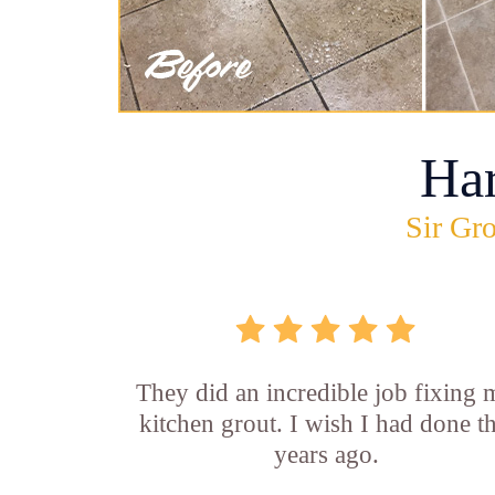
Ha
Sir Gro
They did an incredible job fixing
kitchen grout. I wish I had done th
years ago.