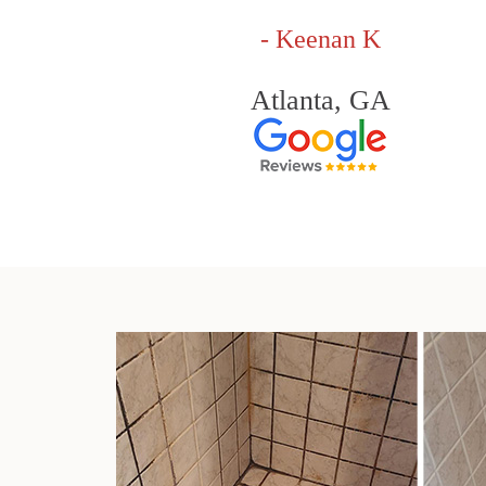
- Keenan K
Atlanta, GA