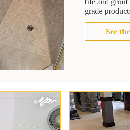
tile and grou
grade products
See the