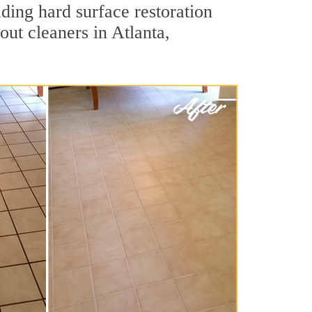
ading hard surface restoration
ut cleaners in Atlanta,