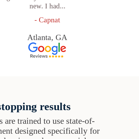
new. I had...
- Capnat
Atlanta, GA
topping results
s are trained to use state-of-
ent designed specifically for