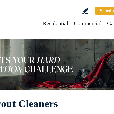
Schedu
Residential
Commercial
Ga
rout Cleaners