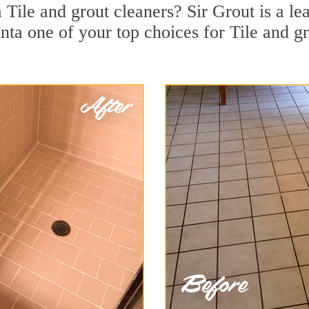
 Tile and grout cleaners? Sir Grout is a le
a one of your top choices for Tile and gro