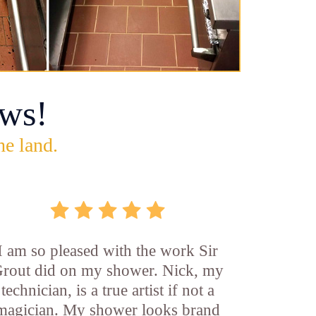
ws!
he land.
I am so pleased with the work Sir
rout did on my shower. Nick, my
technician, is a true artist if not a
magician. My shower looks brand