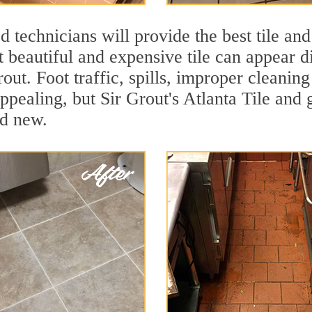
 technicians will provide the best tile and
 beautiful and expensive tile can appear 
rout. Foot traffic, spills, improper cleanin
ppealing, but Sir Grout's Atlanta Tile and 
nd new.