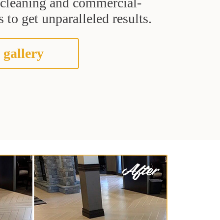
t cleaning and commercial-
 to get unparalleled results.
 gallery