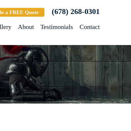
(678) 268-0301
le a FREE Quote
llery
About
Testimonials
Contact