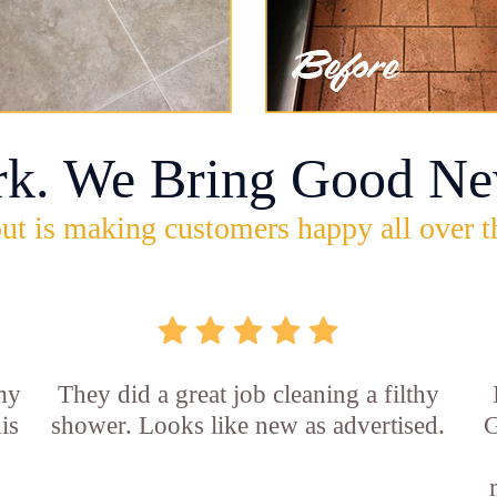
rk. We Bring Good Ne
ut is making customers happy all over t
 my
They did a great job cleaning a filthy
is
shower. Looks like new as advertised.
G