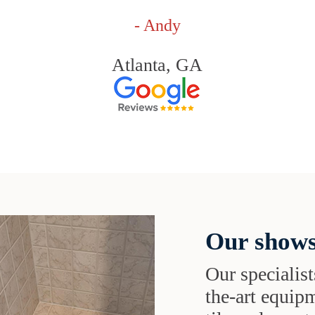
- Andy
Atlanta, GA
Our shows
Our specialist
the-art equipm