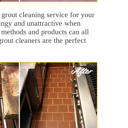
 grout cleaning service for your
dingy and unattractive when
g methods and products can all
grout cleaners are the perfect