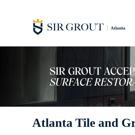
Atlanta
Atlanta Tile and G