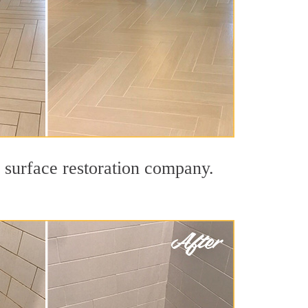
d surface restoration company.