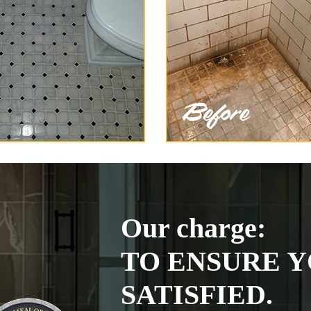
Our charge:
TO ENSURE Y
SATISFIED.