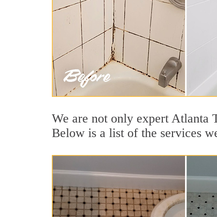
We are not only expert Atlanta 
Below is a list of the services w