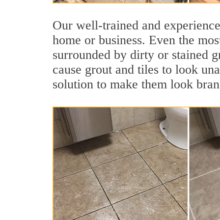
Our well-trained and experienced
home or business. Even the most
surrounded by dirty or stained g
cause grout and tiles to look una
solution to make them look bra