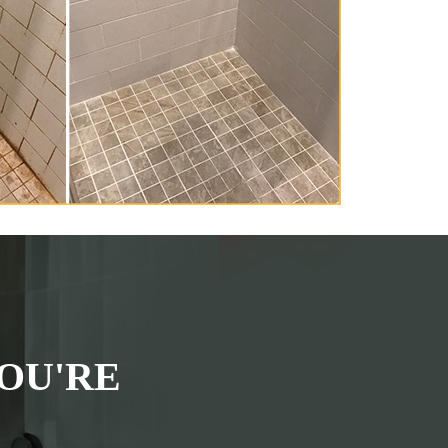
OU'RE