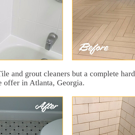
Tile and grout cleaners but a complete har
e offer in Atlanta, Georgia.