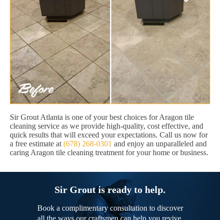
Sir Grout Atlanta is one of your best choices for Aragon tile
cleaning service as we provide high-quality, cost effective, and
quick results that will exceed your expectations. Call us now for
a free estimate at
(678) 268-0301
and enjoy an unparalleled and
caring Aragon tile cleaning treatment for your home or business.
Sir Grout is ready to help.
Book a complimentary consultation to discover
all the ways our craftsmen can help you revive,