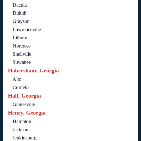
Dacula
Duluth
Grayson
Lawrenceville
Lilburn
Norcross
Snellville
Suwanee
Habersham, Georgia
Alto
Cornelia
Hall, Georgia
Gainesville
Henry, Georgia
Hampton
Jackson
Jenkinsburg