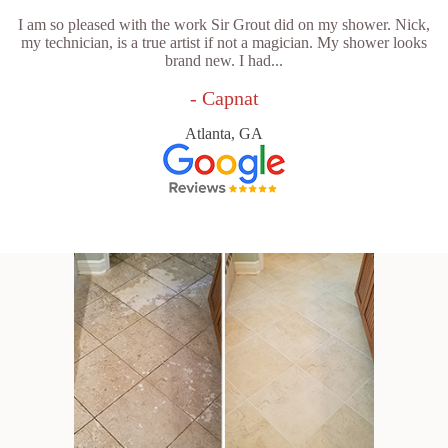
I am so pleased with the work Sir Grout did on my shower. Nick,
my technician, is a true artist if not a magician. My shower looks
brand new. I had...
- Capnat
Atlanta, GA