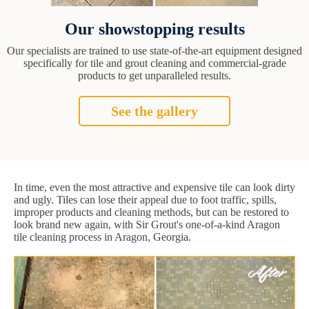
Our showstopping results
Our specialists are trained to use state-of-the-art equipment designed
specifically for tile and grout cleaning and commercial-grade
products to get unparalleled results.
See the gallery
In time, even the most attractive and expensive tile can look dirty
and ugly. Tiles can lose their appeal due to foot traffic, spills,
improper products and cleaning methods, but can be restored to
look brand new again, with Sir Grout's one-of-a-kind Aragon
tile cleaning process in Aragon, Georgia.