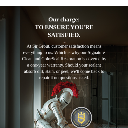
Our charge:
TO ENSURE YOU'RE
SATISFIED.
At Sir Grout, customer satisfaction means
everything to us. Which is why our Signature
Clean and ColorSeal Restoration is covered by
a one-year warranty. Should your sealant
absorb dirt, stain, or peel, we'll come back to
repair it no questions asked.