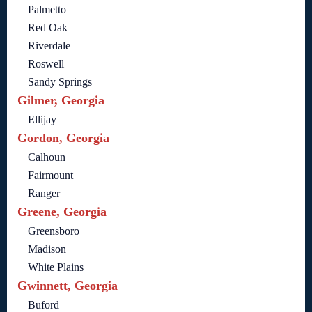
Palmetto
Red Oak
Riverdale
Roswell
Sandy Springs
Gilmer, Georgia
Ellijay
Gordon, Georgia
Calhoun
Fairmount
Ranger
Greene, Georgia
Greensboro
Madison
White Plains
Gwinnett, Georgia
Buford