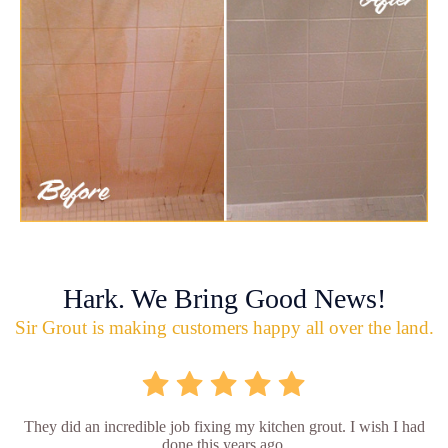
Hark. We Bring Good News!
Sir Grout is making customers happy all over the land.
They did an incredible job fixing my kitchen grout. I wish I had
done this years ago.