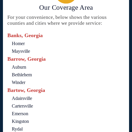
Our Coverage Area
For your convenience, below shows the various
counties and cities where we provide service:
Banks, Georgia
Homer
Maysville
Barrow, Georgia
Auburn
Bethlehem
Winder
Bartow, Georgia
Adairsville
Cartersville
Emerson
Kingston
Rydal