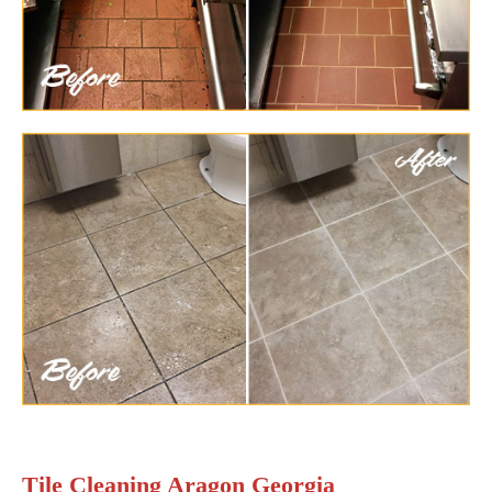
Tile Cleaning Aragon Georgia