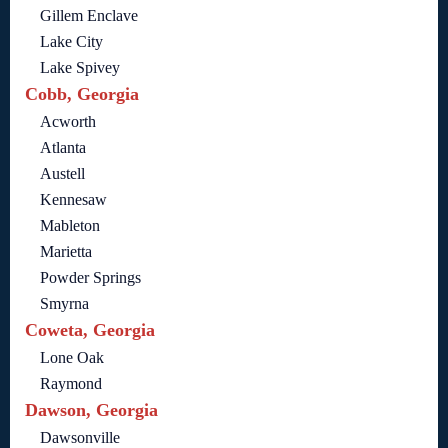
Gillem Enclave
Lake City
Lake Spivey
Cobb, Georgia
Acworth
Atlanta
Austell
Kennesaw
Mableton
Marietta
Powder Springs
Smyrna
Coweta, Georgia
Lone Oak
Raymond
Dawson, Georgia
Dawsonville