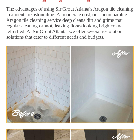
The advantages of using Sir Grout Atlanta's Aragon tile cleaning
treatment are astounding. At moderate cost, our incomparable
Aragon tile cleaning service deep cleans dirt and grime that
regular cleaning cannot, leaving floors looking brighter and
refreshed. At Sir Grout Atlanta, we offer several restoration
solutions that cater to different needs and budgets.