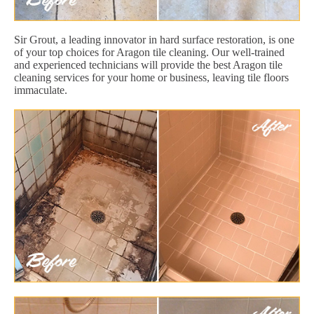
Sir Grout, a leading innovator in hard surface restoration, is one
of your top choices for Aragon tile cleaning. Our well-trained
and experienced technicians will provide the best Aragon tile
cleaning services for your home or business, leaving tile floors
immaculate.