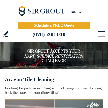
Atlanta
Schedule a FREE Quote
(678) 268-0301
Aragon Tile Cleaning
Looking for professional Aragon tile cleaning company to bring
back the appeal to your dingy tiles?