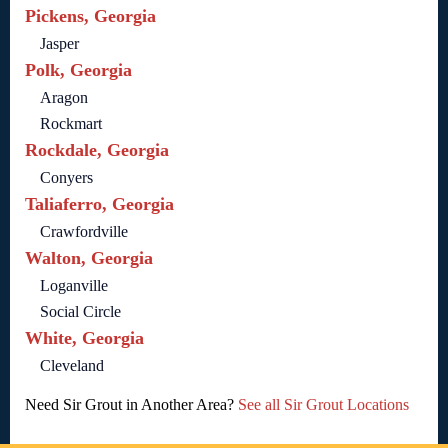
Pickens, Georgia
Jasper
Polk, Georgia
Aragon
Rockmart
Rockdale, Georgia
Conyers
Taliaferro, Georgia
Crawfordville
Walton, Georgia
Loganville
Social Circle
White, Georgia
Cleveland
Need Sir Grout in Another Area?
See all Sir Grout Locations