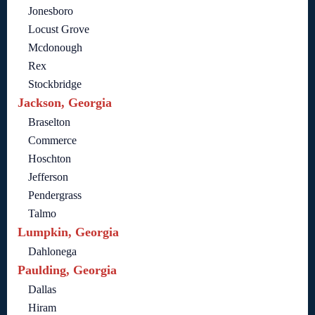
Jonesboro
Locust Grove
Mcdonough
Rex
Stockbridge
Jackson, Georgia
Braselton
Commerce
Hoschton
Jefferson
Pendergrass
Talmo
Lumpkin, Georgia
Dahlonega
Paulding, Georgia
Dallas
Hiram