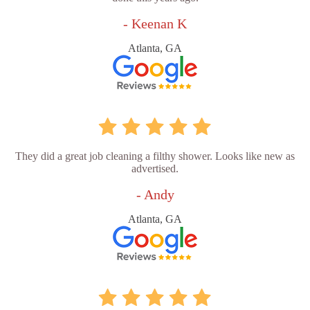
- Keenan K
Atlanta, GA
They did a great job cleaning a filthy shower. Looks like new as
advertised.
- Andy
Atlanta, GA