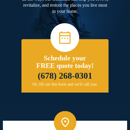
revitalize, and restore the places you live most
in your home.
Schedule your
FREE quote today!
(678) 268-0301
Or, fill out this form and we'll call you.