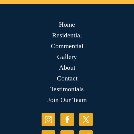
Home
Residential
Commercial
Gallery
About
Contact
Testimonials
Join Our Team