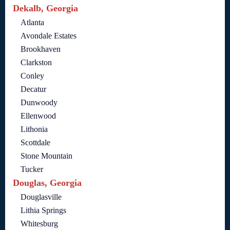
Dekalb, Georgia
Atlanta
Avondale Estates
Brookhaven
Clarkston
Conley
Decatur
Dunwoody
Ellenwood
Lithonia
Scottdale
Stone Mountain
Tucker
Douglas, Georgia
Douglasville
Lithia Springs
Whitesburg