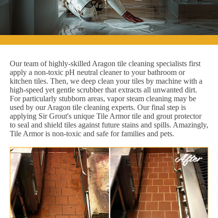
Our team of highly-skilled Aragon tile cleaning specialists first
apply a non-toxic pH neutral cleaner to your bathroom or
kitchen tiles. Then, we deep clean your tiles by machine with a
high-speed yet gentle scrubber that extracts all unwanted dirt.
For particularly stubborn areas, vapor steam cleaning may be
used by our Aragon tile cleaning experts. Our final step is
applying Sir Grout's unique Tile Armor tile and grout protector
to seal and shield tiles against future stains and spills. Amazingly,
Tile Armor is non-toxic and safe for families and pets.