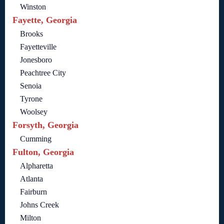
Winston
Fayette, Georgia
Brooks
Fayetteville
Jonesboro
Peachtree City
Senoia
Tyrone
Woolsey
Forsyth, Georgia
Cumming
Fulton, Georgia
Alpharetta
Atlanta
Fairburn
Johns Creek
Milton