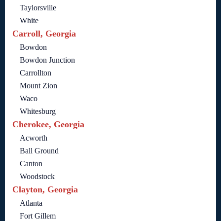
Taylorsville
White
Carroll, Georgia
Bowdon
Bowdon Junction
Carrollton
Mount Zion
Waco
Whitesburg
Cherokee, Georgia
Acworth
Ball Ground
Canton
Woodstock
Clayton, Georgia
Atlanta
Fort Gillem