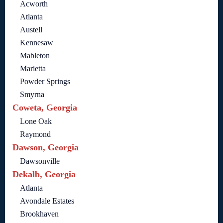
Acworth
Atlanta
Austell
Kennesaw
Mableton
Marietta
Powder Springs
Smyrna
Coweta, Georgia
Lone Oak
Raymond
Dawson, Georgia
Dawsonville
Dekalb, Georgia
Atlanta
Avondale Estates
Brookhaven