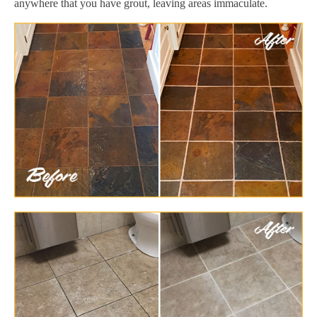
anywhere that you have grout, leaving areas immaculate.