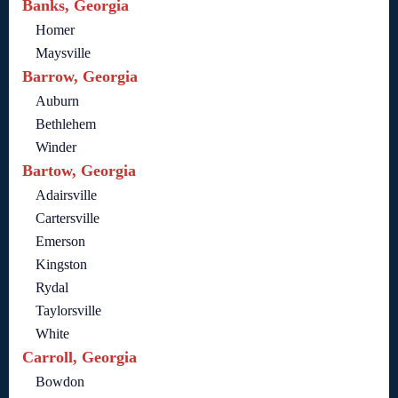
Banks, Georgia
Homer
Maysville
Barrow, Georgia
Auburn
Bethlehem
Winder
Bartow, Georgia
Adairsville
Cartersville
Emerson
Kingston
Rydal
Taylorsville
White
Carroll, Georgia
Bowdon