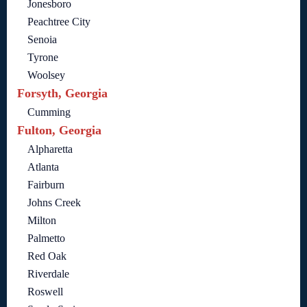
Jonesboro
Peachtree City
Senoia
Tyrone
Woolsey
Forsyth, Georgia
Cumming
Fulton, Georgia
Alpharetta
Atlanta
Fairburn
Johns Creek
Milton
Palmetto
Red Oak
Riverdale
Roswell