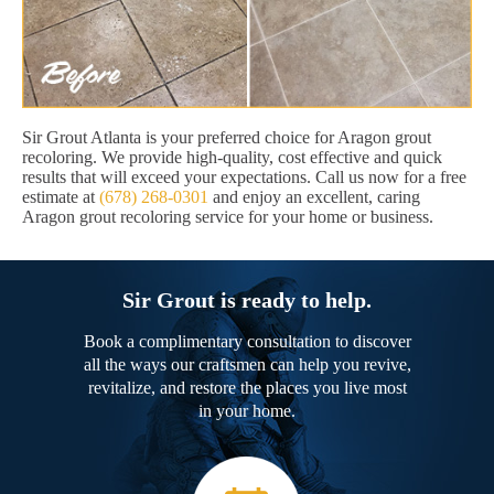
Sir Grout Atlanta is your preferred choice for Aragon grout
recoloring. We provide high-quality, cost effective and quick
results that will exceed your expectations. Call us now for a free
estimate at
(678) 268-0301
and enjoy an excellent, caring
Aragon grout recoloring service for your home or business.
Sir Grout is ready to help.
Book a complimentary consultation to discover
all the ways our craftsmen can help you revive,
revitalize, and restore the places you live most
in your home.