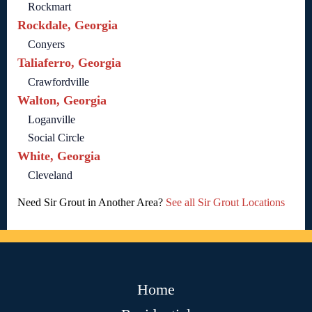
Rockmart
Rockdale, Georgia
Conyers
Taliaferro, Georgia
Crawfordville
Walton, Georgia
Loganville
Social Circle
White, Georgia
Cleveland
Need Sir Grout in Another Area?
See all Sir Grout Locations
Home