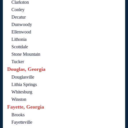
Clarkston
Conley
Decatur
Dunwoody
Ellenwood
Lithonia
Scottdale
Stone Mountain
Tucker
Douglas, Georgia
Douglasville
Lithia Springs
Whitesburg
Winston
Fayette, Georgia
Brooks
Fayetteville