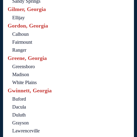
Sandy Springs
Gilmer, Georgia
Ellijay
Gordon, Georgia
Calhoun
Fairmount
Ranger
Greene, Georgia
Greensboro
Madison
White Plains
Gwinnett, Georgia
Buford
Dacula
Duluth
Grayson
Lawrenceville