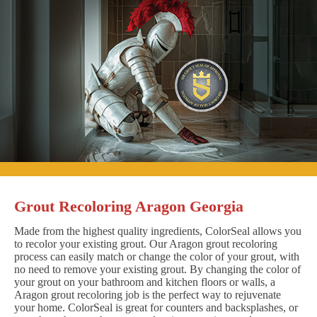
Grout Recoloring Aragon Georgia
Made from the highest quality ingredients, ColorSeal allows you
to recolor your existing grout. Our Aragon grout recoloring
process can easily match or change the color of your grout, with
no need to remove your existing grout. By changing the color of
your grout on your bathroom and kitchen floors or walls, a
Aragon grout recoloring job is the perfect way to rejuvenate
your home. ColorSeal is great for counters and backsplashes, or