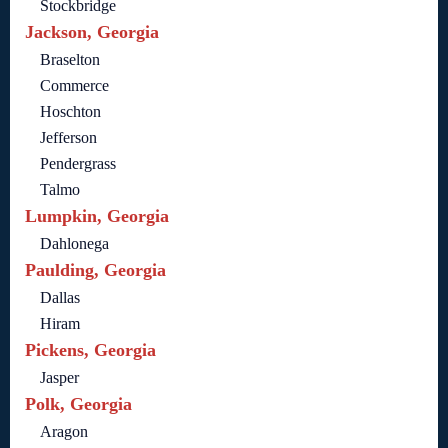
Stockbridge
Jackson, Georgia
Braselton
Commerce
Hoschton
Jefferson
Pendergrass
Talmo
Lumpkin, Georgia
Dahlonega
Paulding, Georgia
Dallas
Hiram
Pickens, Georgia
Jasper
Polk, Georgia
Aragon