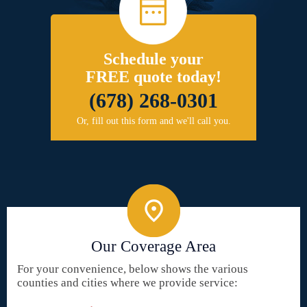
Schedule your
FREE quote today!
(678) 268-0301
Or, fill out this form and we'll call you.
Our Coverage Area
For your convenience, below shows the various
counties and cities where we provide service: