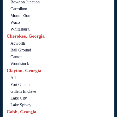
Bowdon Junction
Carrollton
Mount Zion
Waco
Whitesburg
Cherokee, Georgia
Acworth
Ball Ground
Canton
Woodstock
Clayton, Georgia
Atlanta
Fort Gillem
Gillem Enclave
Lake City
Lake Spivey
Cobb, Georgia