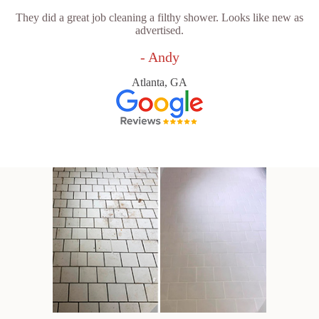
They did a great job cleaning a filthy shower. Looks like new as
advertised.
- Andy
Atlanta, GA