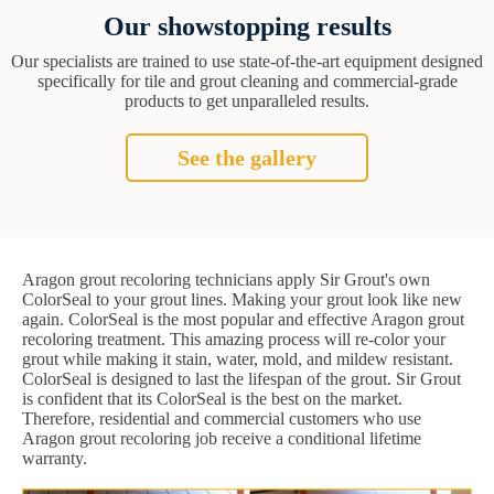
Our showstopping results
Our specialists are trained to use state-of-the-art equipment designed
specifically for tile and grout cleaning and commercial-grade
products to get unparalleled results.
See the gallery
Aragon grout recoloring technicians apply Sir Grout's own
ColorSeal to your grout lines. Making your grout look like new
again. ColorSeal is the most popular and effective Aragon grout
recoloring treatment. This amazing process will re-color your
grout while making it stain, water, mold, and mildew resistant.
ColorSeal is designed to last the lifespan of the grout. Sir Grout
is confident that its ColorSeal is the best on the market.
Therefore, residential and commercial customers who use
Aragon grout recoloring job receive a conditional lifetime
warranty.