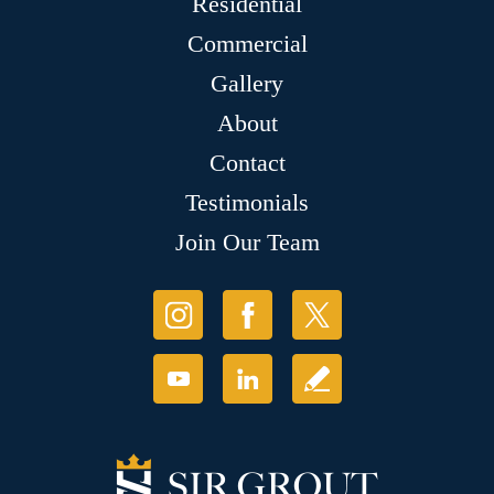
Residential
Commercial
Gallery
About
Contact
Testimonials
Join Our Team