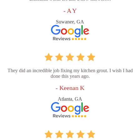
- A Y
Suwanee, GA
They did an incredible job fixing my kitchen grout. I wish I had
done this years ago.
- Keenan K
Atlanta, GA