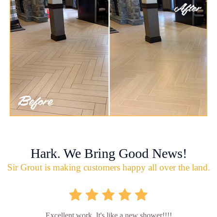
Hark. We Bring Good News!
Sir Grout is making customers happy all over the land.
Excellent work. It's like a new shower!!!!