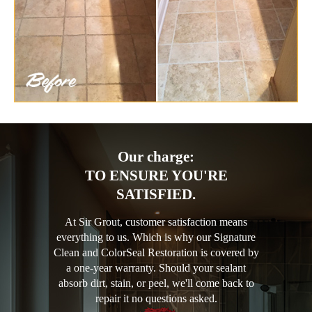
Our charge:
TO ENSURE YOU'RE
SATISFIED.
At Sir Grout, customer satisfaction means
everything to us. Which is why our Signature
Clean and ColorSeal Restoration is covered by
a one-year warranty. Should your sealant
absorb dirt, stain, or peel, we'll come back to
repair it no questions asked.