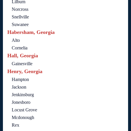
Lilburn
Norcross
Snellville
Suwanee
Habersham, Georgia
Alto
Cornelia
Hall, Georgia
Gainesville
Henry, Georgia
Hampton
Jackson
Jenkinsburg
Jonesboro
Locust Grove
Mcdonough
Rex