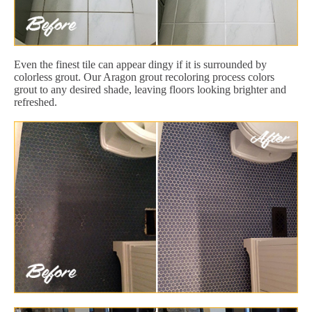
Even the finest tile can appear dingy if it is surrounded by
colorless grout. Our Aragon grout recoloring process colors
grout to any desired shade, leaving floors looking brighter and
refreshed.