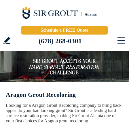
Atlanta
Schedule a FREE Quote
(678) 268-0301
Aragon Grout Recoloring
Looking for a Aragon Grout Recoloring company to bring back
appeal to your bad looking grout? Sir Grout is a leading hard
surface restoration provider, making Sir Grout Atlanta one of
your first choices for Aragon grout recoloring.