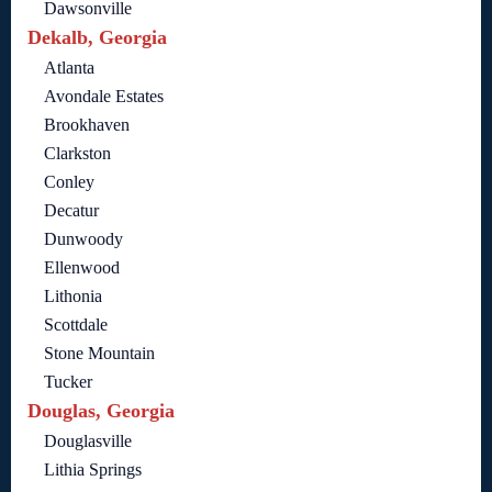
Dawsonville
Dekalb, Georgia
Atlanta
Avondale Estates
Brookhaven
Clarkston
Conley
Decatur
Dunwoody
Ellenwood
Lithonia
Scottdale
Stone Mountain
Tucker
Douglas, Georgia
Douglasville
Lithia Springs