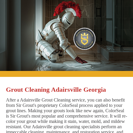
Grout Cleaning Adairsville Georgia
After a Adairsville Grout Cleaning service, you can also benefit
from Sir Grout's proprietary ColorSeal process applied to your
grout lines. Making your grouts look like new again, ColorSeal
is Sir Grout's most popular and comprehensive service. It will re-
color your grout while making it stain, water, mold, and mildew
resistant. Our Adairsville grout cleaning specialists perform an
impeccable cleaning, maintenance, and restoration service, and