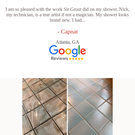
I am so pleased with the work Sir Grout did on my shower. Nick,
my technician, is a true artist if not a magician. My shower looks
brand new. I had...
- Capnat
Atlanta, GA