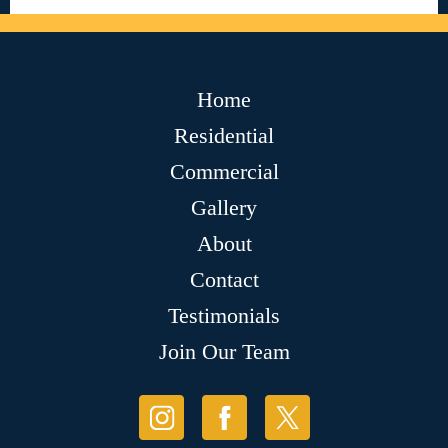
Home
Residential
Commercial
Gallery
About
Contact
Testimonials
Join Our Team