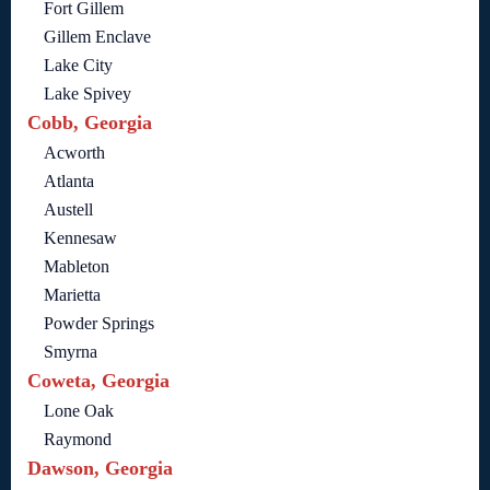
Fort Gillem
Gillem Enclave
Lake City
Lake Spivey
Cobb, Georgia
Acworth
Atlanta
Austell
Kennesaw
Mableton
Marietta
Powder Springs
Smyrna
Coweta, Georgia
Lone Oak
Raymond
Dawson, Georgia