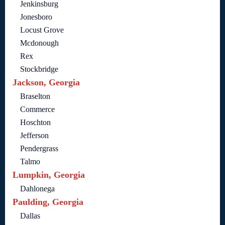
Jenkinsburg
Jonesboro
Locust Grove
Mcdonough
Rex
Stockbridge
Jackson, Georgia
Braselton
Commerce
Hoschton
Jefferson
Pendergrass
Talmo
Lumpkin, Georgia
Dahlonega
Paulding, Georgia
Dallas