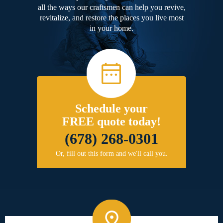
all the ways our craftsmen can help you revive,
revitalize, and restore the places you live most
in your home.
Schedule your
FREE quote today!
(678) 268-0301
Or, fill out this form and we'll call you.