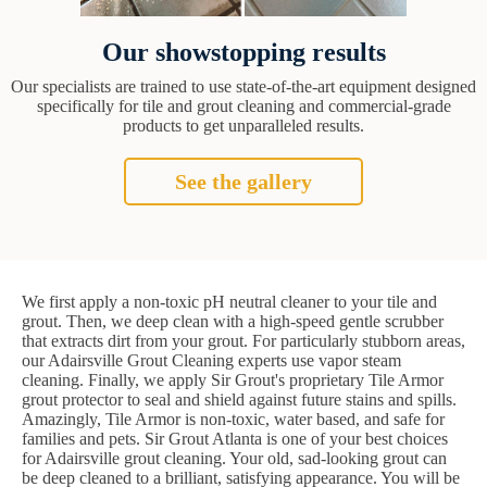
Our showstopping results
Our specialists are trained to use state-of-the-art equipment designed
specifically for tile and grout cleaning and commercial-grade
products to get unparalleled results.
See the gallery
We first apply a non-toxic pH neutral cleaner to your tile and
grout. Then, we deep clean with a high-speed gentle scrubber
that extracts dirt from your grout. For particularly stubborn areas,
our Adairsville Grout Cleaning experts use vapor steam
cleaning. Finally, we apply Sir Grout's proprietary Tile Armor
grout protector to seal and shield against future stains and spills.
Amazingly, Tile Armor is non-toxic, water based, and safe for
families and pets. Sir Grout Atlanta is one of your best choices
for Adairsville grout cleaning. Your old, sad-looking grout can
be deep cleaned to a brilliant, satisfying appearance. You will be