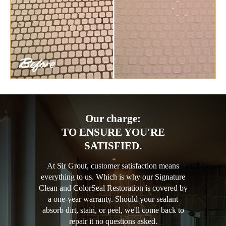
Our charge:
TO ENSURE YOU'RE
SATISFIED.
At Sir Grout, customer satisfaction means
everything to us. Which is why our Signature
Clean and ColorSeal Restoration is covered by
a one-year warranty. Should your sealant
absorb dirt, stain, or peel, we'll come back to
repair it no questions asked.