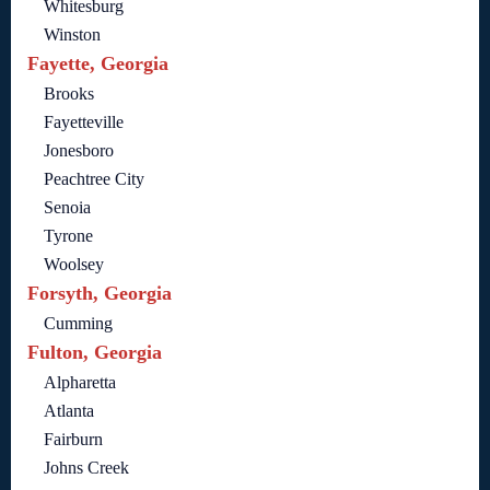
Whitesburg
Winston
Fayette, Georgia
Brooks
Fayetteville
Jonesboro
Peachtree City
Senoia
Tyrone
Woolsey
Forsyth, Georgia
Cumming
Fulton, Georgia
Alpharetta
Atlanta
Fairburn
Johns Creek