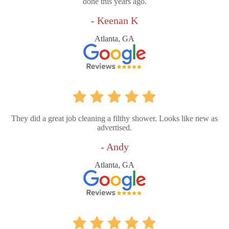
done this years ago.
- Keenan K
Atlanta, GA
They did a great job cleaning a filthy shower. Looks like new as
advertised.
- Andy
Atlanta, GA