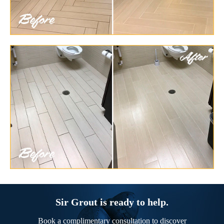
Sir Grout is ready to help.
Book a complimentary consultation to discover