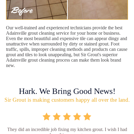
Our well-trained and experienced technicians provide the best
Adairsville grout cleaning service for your home or business.
Even the most beautiful and expensive tile can appear dingy and
unattractive when surrounded by dirty or stained grout. Foot
traffic, spills, improper cleaning methods and products can cause
grout and tiles to look unappealing, but Sir Grout's superior
Adairsville grout cleaning process can make them look brand
new.
Hark. We Bring Good News!
Sir Grout is making customers happy all over the land.
They did an incredible job fixing my kitchen grout. I wish I had