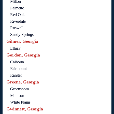
Milton
Palmetto
Red Oak
Riverdale
Roswell
Sandy Springs
Gilmer, Georgia
Ellijay
Gordon, Georgia
Calhoun
Fairmount
Ranger
Greene, Georgia
Greensboro
Madison
White Plains
Gwinnett, Georgia