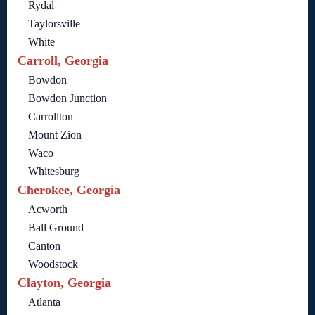
Rydal
Taylorsville
White
Carroll, Georgia
Bowdon
Bowdon Junction
Carrollton
Mount Zion
Waco
Whitesburg
Cherokee, Georgia
Acworth
Ball Ground
Canton
Woodstock
Clayton, Georgia
Atlanta