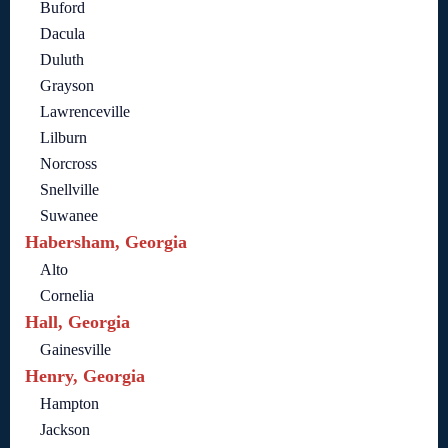
Buford
Dacula
Duluth
Grayson
Lawrenceville
Lilburn
Norcross
Snellville
Suwanee
Habersham, Georgia
Alto
Cornelia
Hall, Georgia
Gainesville
Henry, Georgia
Hampton
Jackson