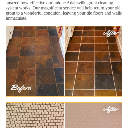
amazed how effective our unique Adairsville grout cleaning
system works. Our magnificent service will help return your old
grout to a wonderful condition, leaving your tile floors and walls
immaculate.