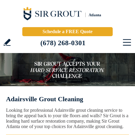
Atlanta
Schedule a FREE Quote
(678) 268-0301
Adairsville Grout Cleaning
Looking for professional Adairsville grout cleaning service to
bring the appeal back to your tile floors and walls? Sir Grout is a
leading hard surface restoration company, making Sir Grout
Atlanta one of your top choices for Adairsville grout cleaning.