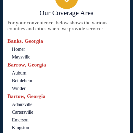
Our Coverage Area
For your convenience, below shows the various
counties and cities where we provide service:
Banks, Georgia
Homer
Maysville
Barrow, Georgia
Auburn
Bethlehem
Winder
Bartow, Georgia
Adairsville
Cartersville
Emerson
Kingston