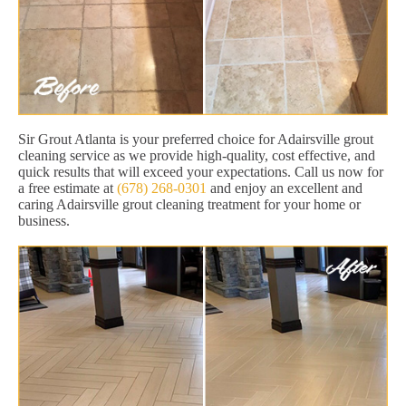
Sir Grout Atlanta is your preferred choice for Adairsville grout
cleaning service as we provide high-quality, cost effective, and
quick results that will exceed your expectations. Call us now for
a free estimate at
(678) 268-0301
and enjoy an excellent and
caring Adairsville grout cleaning treatment for your home or
business.