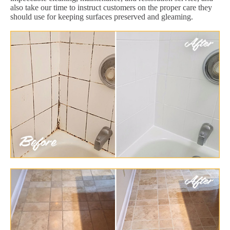
also take our time to instruct customers on the proper care they
should use for keeping surfaces preserved and gleaming.