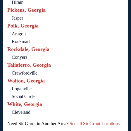
Hiram
Pickens, Georgia
Jasper
Polk, Georgia
Aragon
Rockmart
Rockdale, Georgia
Conyers
Taliaferro, Georgia
Crawfordville
Walton, Georgia
Loganville
Social Circle
White, Georgia
Cleveland
Need Sir Grout in Another Area?
See all Sir Grout Locations